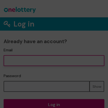
Log in
Already have an account?
Email
Password
Show
Log in