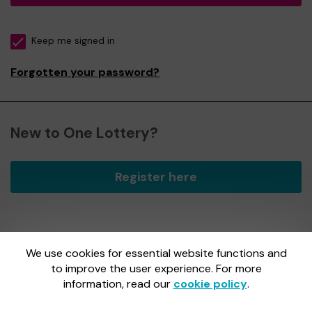
Keep me signed in
Forgotten your password?
New to One Lottery?
Register here
We use cookies for essential website functions and
One Lottery is administered by Gatherwell, an External
Lottery Manager licensed and regulated by
to improve the user experience. For more
the Gambling
Commission
under Account No
36893
.
information, read our
cookie policy
.
Gambling Commission Account No:
36893