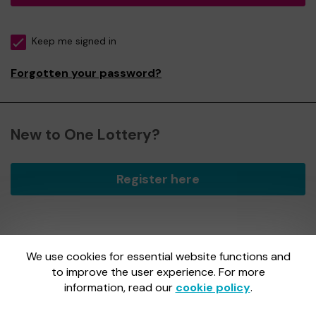
Keep me signed in
Forgotten your password?
New to One Lottery?
Register here
We use cookies for essential website functions and
One Lottery is administered by Gatherwell, an External
Lottery Manager licensed and regulated by
to improve the user experience. For more
the Gambling
Commission
under Account No
36893
.
information, read our
cookie policy
.
Gambling Commission Account No:
36893