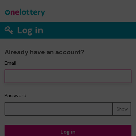
Log in
Already have an account?
Email
Password
Show
Log in