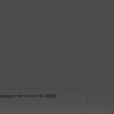
mission
under Account No
36893
.