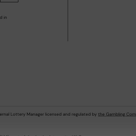
d in
ternal Lottery Manager licensed and regulated by
the Gambling Com