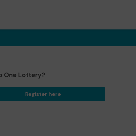
o One Lottery?
Register here