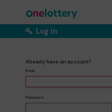
Log in
Already have an account?
Email
Password