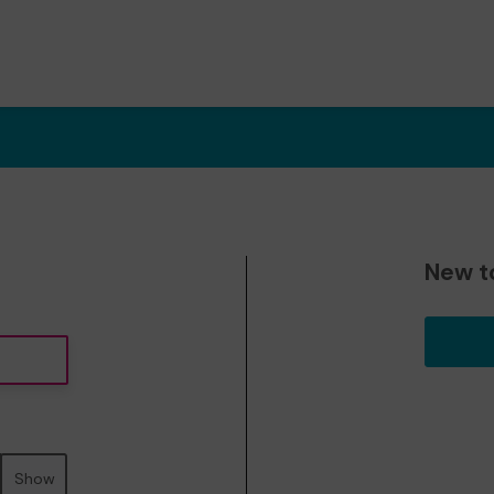
New t
Show