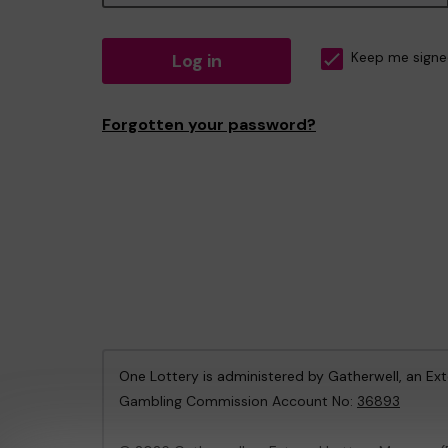
Log in
Keep me signe
Forgotten your password?
One Lottery is administered by Gatherwell, an Ex
Gambling Commission Account No:
36893