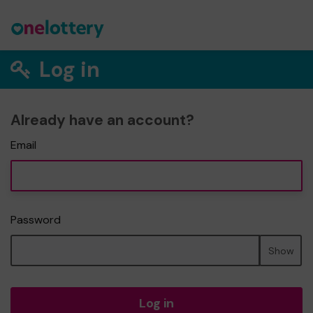
Log in
Already have an account?
Email
Password
Show
Log in