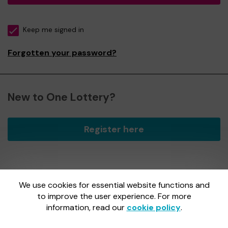
Keep me signed in
Forgotten your password?
New to One Lottery?
Register here
We use cookies for essential website functions and
One Lottery is administered by Gatherwell, an External
Lottery Manager licensed and regulated by
to improve the user experience. For more
the Gambling
Commission
under Account No
36893
.
information, read our
cookie policy
.
Gambling Commission Account No:
36893