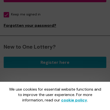
Keep me signed in
Forgotten your password?
New to One Lottery?
Register here
We use cookies for essential website functions and
One Lottery is administered by Gatherwell, an External
Lottery Manager licensed and regulated by
to improve the user experience. For more
the Gambling
Commission
under Account No
36893
.
information, read our
cookie policy
.
Gambling Commission Account No:
36893