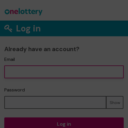
Log in
Already have an account?
Email
Password
Show
Log in