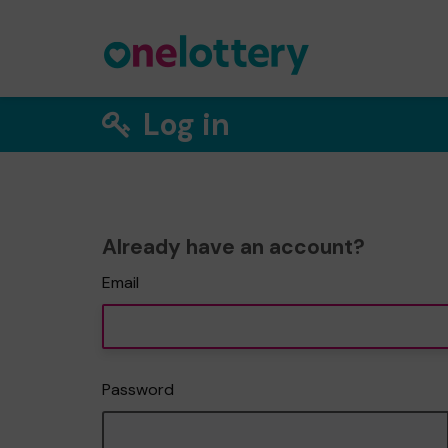
Log in
Already have an account?
Email
Password