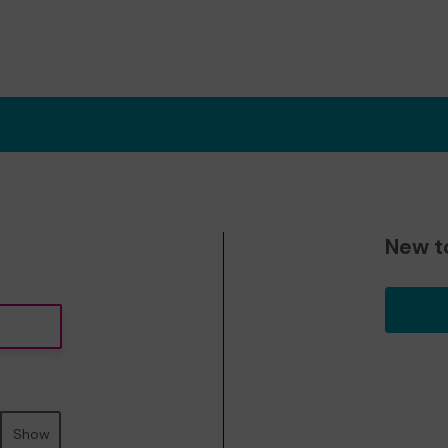
New t
Show