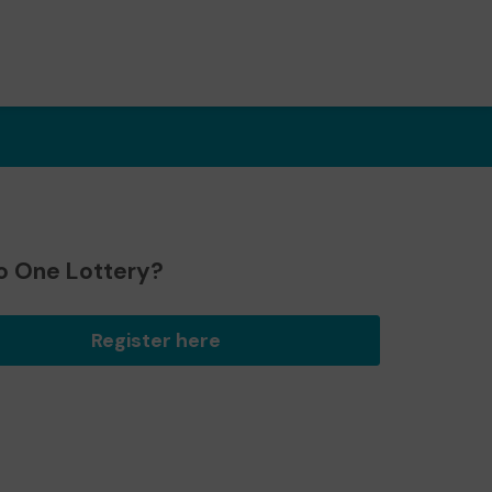
o One Lottery?
Register here