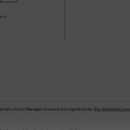
d in
ternal Lottery Manager licensed and regulated by
the Gambling Com