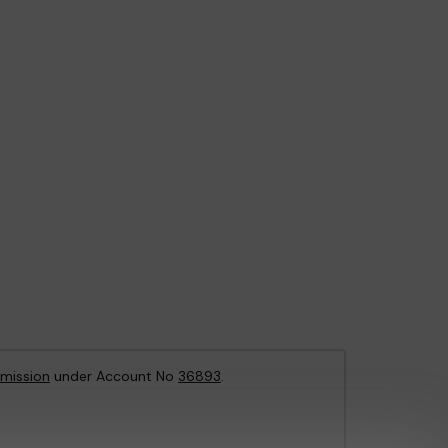
mission
under Account No
36893
.