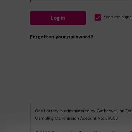
Log in
Keep me signe
Forgotten your password?
One Lottery is administered by Gatherwell, an Ex
Gambling Commission Account No:
36893