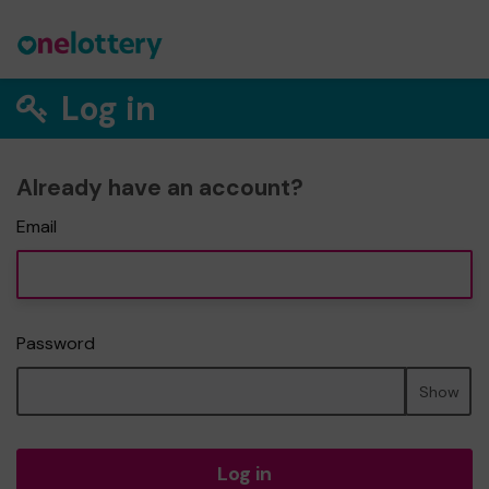
Log in
Already have an account?
Email
Password
Show
Log in