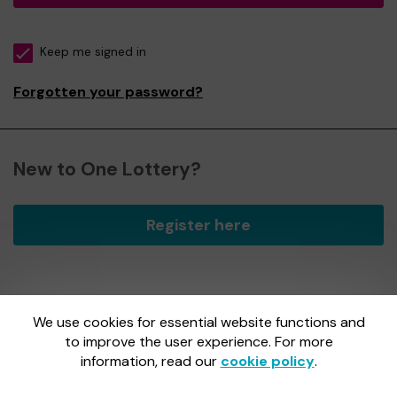
Keep me signed in
Forgotten your password?
New to One Lottery?
Register here
We use cookies for essential website functions and
One Lottery is administered by Gatherwell, an External
Lottery Manager licensed and regulated by
to improve the user experience. For more
the Gambling
Commission
under Account No
36893
.
information, read our
cookie policy
.
Gambling Commission Account No:
36893