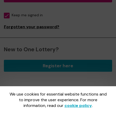
Keep me signed in
Forgotten your password?
New to One Lottery?
Register here
We use cookies for essential website functions and
One Lottery is administered by Gatherwell, an External
Lottery Manager licensed and regulated by
to improve the user experience. For more
the Gambling
Commission
under Account No
36893
.
information, read our
cookie policy
.
Gambling Commission Account No:
36893