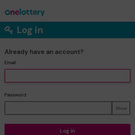
Log in
Already have an account?
Email
Password
Show
Log in